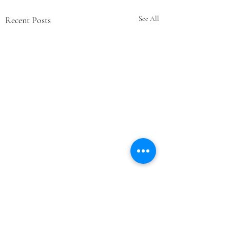
Recent Posts
See All
Comments