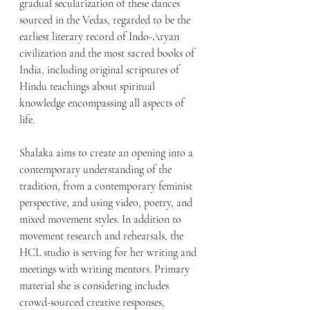
gradual secularization of these dances 
sourced in the Vedas, regarded to be the 
earliest literary record of Indo-Aryan 
civilization and the most sacred books of 
India, including original scriptures of 
Hindu teachings about spiritual 
knowledge encompassing all aspects of 
life. 
Shalaka aims to create an opening into a 
contemporary understanding of the 
tradition, from a contemporary feminist 
perspective, and using video, poetry, and 
mixed movement styles. In addition to 
movement research and rehearsals, the 
HCL studio is serving for her writing and 
meetings with writing mentors. Primary 
material she is considering includes 
crowd-sourced creative responses, 