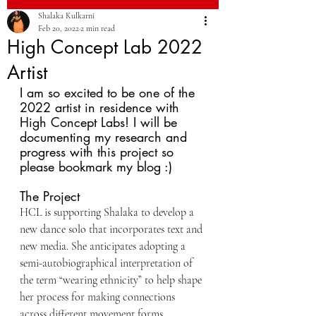
Shalaka Kulkarni
Feb 20, 2022
2 min read
High Concept Lab 2022
Artist
I am so excited to be one of the 
2022 artist in residence with 
High Concept Labs! I will be 
documenting my research and 
progress with this project so 
please bookmark my blog :)
The Project
HCL is supporting Shalaka to develop a 
new dance solo that incorporates text and 
new media. She anticipates adopting a 
semi-autobiographical interpretation of 
the term “wearing ethnicity” to help shape 
her process for making connections 
across different movement forms, 