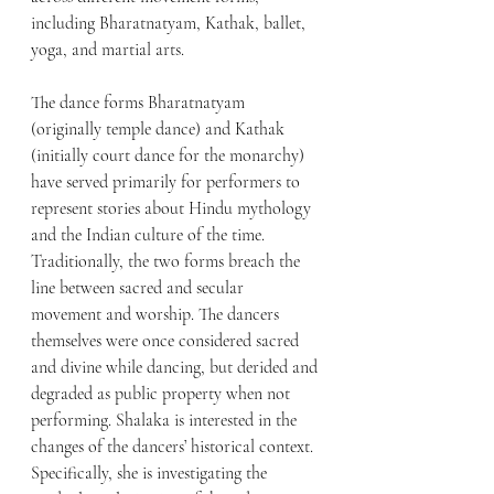
including Bharatnatyam, Kathak, ballet, 
yoga, and martial arts. 
The dance forms Bharatnatyam 
(originally temple dance) and Kathak 
(initially court dance for the monarchy) 
have served primarily for performers to 
represent stories about Hindu mythology 
and the Indian culture of the time. 
Traditionally, the two forms breach the 
line between sacred and secular 
movement and worship. The dancers 
themselves were once considered sacred 
and divine while dancing, but derided and 
degraded as public property when not 
performing. Shalaka is interested in the 
changes of the dancers’ historical context. 
Specifically, she is investigating the 