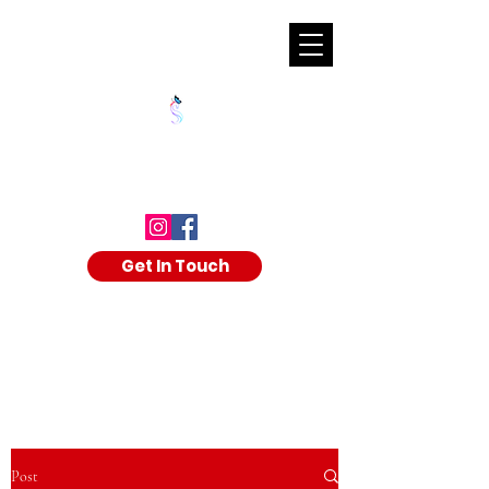
SHALAKA KULKARNI
Get In Touch
Post