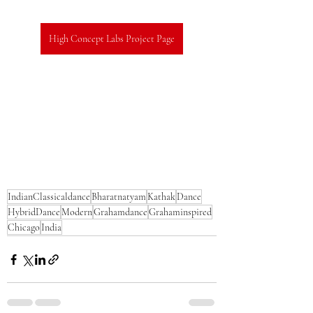
High Concept Labs Project Page
IndianClassicaldance
Bharatnatyam
Kathak
Dance
HybridDance
Modern
Grahamdance
Grahaminspired
Chicago
India