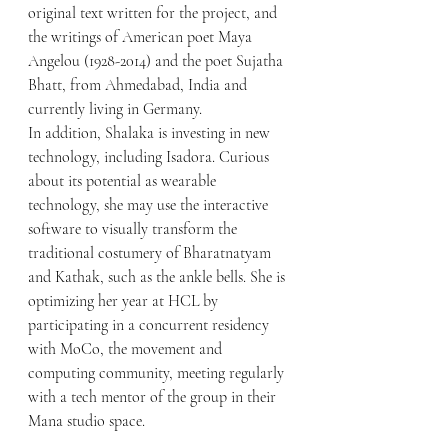
original text written for the project, and 
the writings of American poet Maya 
Angelou (1928-2014) and the poet Sujatha 
Bhatt, from Ahmedabad, India and 
currently living in Germany. 
In addition, Shalaka is investing in new 
technology, including Isadora. Curious 
about its potential as wearable 
technology, she may use the interactive 
software to visually transform the 
traditional costumery of Bharatnatyam 
and Kathak, such as the ankle bells. She is 
optimizing her year at HCL by 
participating in a concurrent residency 
with MoCo, the movement and 
computing community, meeting regularly 
with a tech mentor of the group in their 
Mana studio space. 