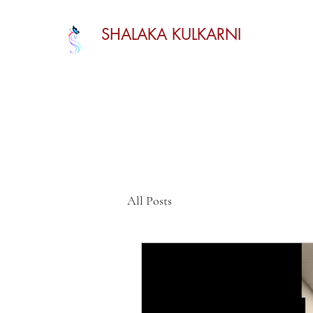
SHALAKA KULKARNI
All Posts