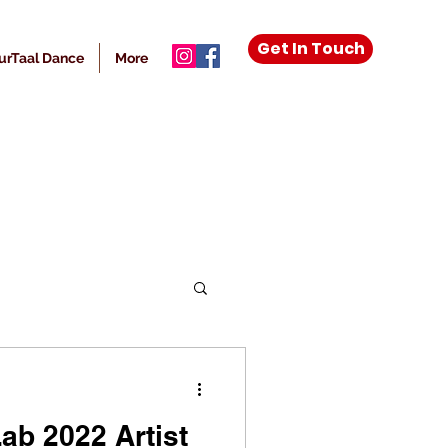
Get In Touch
urTaal Dance
More
ab 2022 Artist