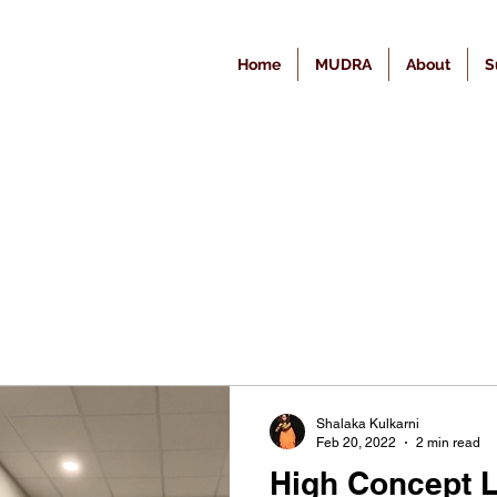
Home
MUDRA
About
S
Shalaka Kulkarni
Feb 20, 2022
2 min read
High Concept L