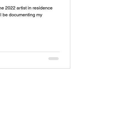
he 2022 artist in residence
ill be documenting my