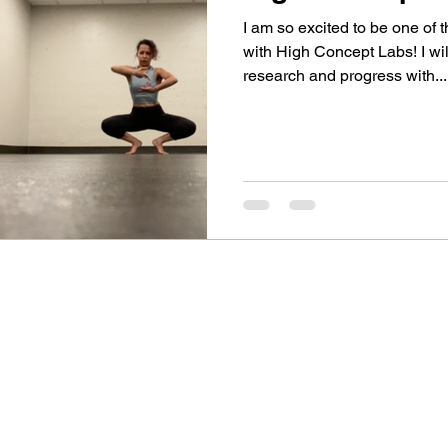
I am so excited to be one of t
with High Concept Labs! I w
research and progress with...