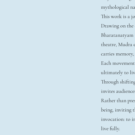
mythological nar
This work is a 
Drawing on the e
Bharatanatyam 
theatre, Mudra 
carries memory,
Each movement un
ultimately to liv
Through shiftin
invites audience
Rather than pres
being, inviting
invocation: to im
live fully.