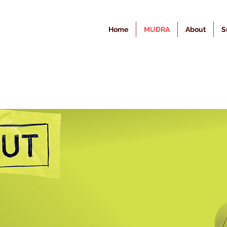
Home
MUDRA
About
S