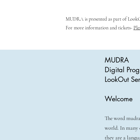
MUDRA is presented as part of LookOu
For more information and tickets-
Ple
MUDRA
Digital Pr
LookOut Ser
Welcome
The word mudra 
world. In many 
they are a langu