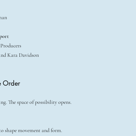
man
port
 Producers
and Kara Davidson
e Order
g. The space of possibility opens.
 to shape movement and form.