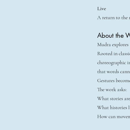
Live
A return to the 
About the 
Mudra explores t
Rooted in class
choreographic i
that words cann
Gestures become
The work asks:
What stories are
What histories l
How can moveme