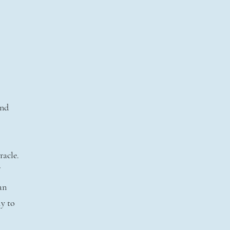
l
and
racle.
an
ly to