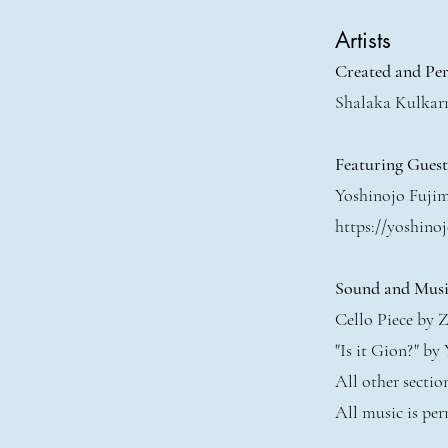
Artists
Created and Pe
Shalaka Kulkar
Featuring Gues
Yoshinojo Fuji
https://yoshinoj
Sound and Musi
Cello Piece by Z
"Is it Gion?" by
All other secti
All music is per