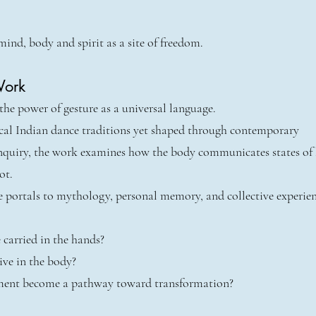
mind, body and spirit as a site of freedom.
Work
he power of gesture as a universal language.
ical Indian dance traditions yet shaped through contemporary
nquiry, the work examines how the body communicates states of
ot.
 portals to mythology, personal memory, and collective experien
 carried in the hands?
ive in the body?
nt become a pathway toward transformation?