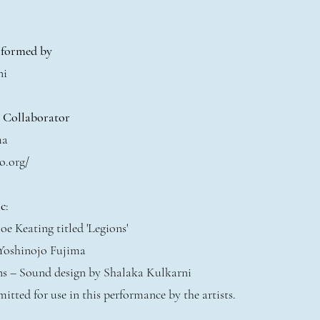
rformed by
ni
t Collaborator
ma
o.org/
c
:
oe Keating titled 'Legions'
 Yoshinojo Fujima
ons – Sound design by Shalaka Kulkarni
mitted for use in this performance by the artists.