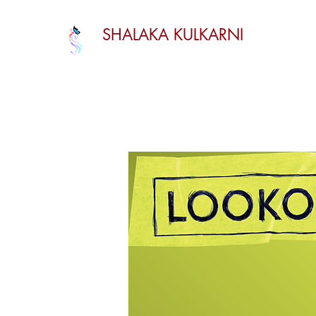
SHALAKA KULKARNI