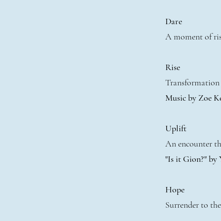
Dare
A moment of ris
Rise
Transformation 
Music by Zoe K
Uplift
An encounter tha
"Is it Gion?" by
Hope
Surrender to the