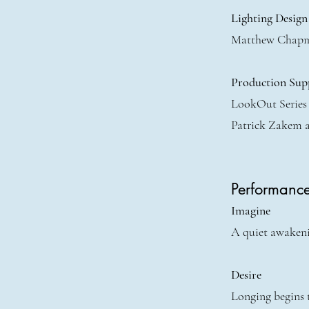
Lighting Design
Matthew Chap
Production Sup
LookOut Series
Patrick Zakem 
Performanc
Imagine
A quiet awakenin
Desire
Longing begins