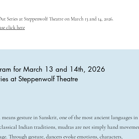
t Series at Steppenwolf Theatre on March 13 and 14, 2026.
ase click here
ogram for March 13 and 14th, 2026
ies at Steppenwolf Theatre
means gesture in Sanskrit, one of the most ancient languages in
classical Indian traditions, mudras are not simply hand movem
age. Through gesture, dancers evoke emotions, characters,