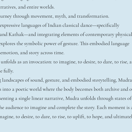
ratives, and entire worlds.
journey through movement, myth, and transformation.
xpressive languages of Indian classical dance—specifically
and Kathak—and integrating elements of contemporary physica
explores the symbolic power of gesture. This embodied language
 emotion, and story across time.
folds as an invocation: to imagine, to desire, to dare, to rise, 
e fully.
g landscapes of sound, gesture, and embodied storytelling, Mudra
s into a poetic world where the body becomes both archive and o
enting a single linear narrative, Mudra unfolds through states of
 the audience to imagine and complete the story. Each moment is 
agine, to desire, to dare, to rise, to uplift, to hope, and ultimate