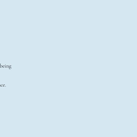
 being
ce.