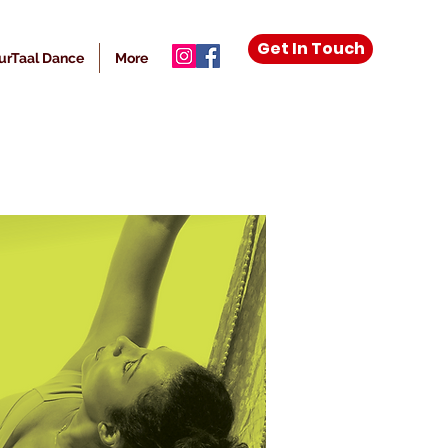
Get In Touch
urTaal Dance
More