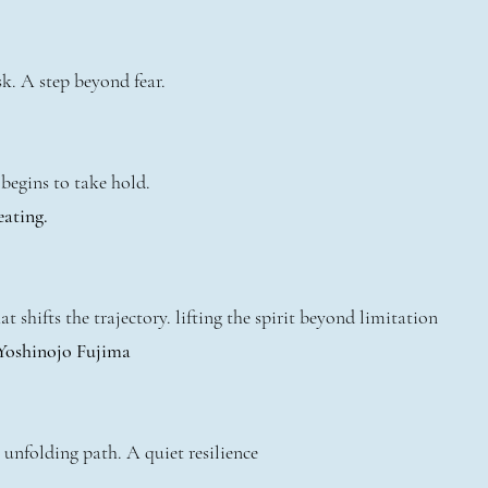
k. A step beyond fear.
begins to take hold.
eating.
t shifts the trajectory. lifting the spirit beyond limitation
 Yoshinojo Fujima
 unfolding path. A quiet resilience