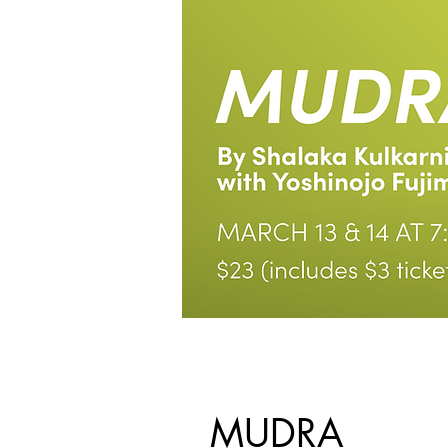
MUDRA