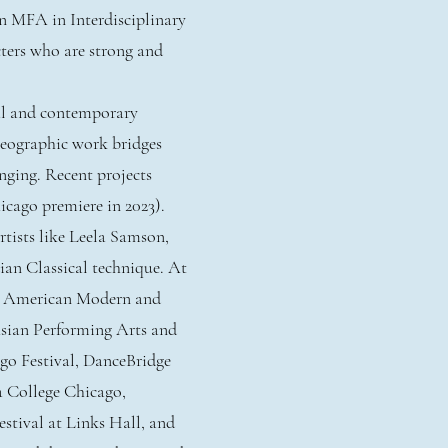
n MFA in Interdisciplinary
ters who are strong and
cal and contemporary
reographic work bridges
onging. Recent projects
cago premiere in 2023).
tists like Leela Samson,
ian Classical technique. At
in American Modern and
sian Performing Arts and
go Festival, DanceBridge
a College Chicago,
stival at Links Hall, and