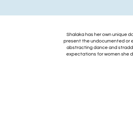
​Shalaka has her own unique d
present the undocumented or era
abstracting dance and straddli
expectations for women she de