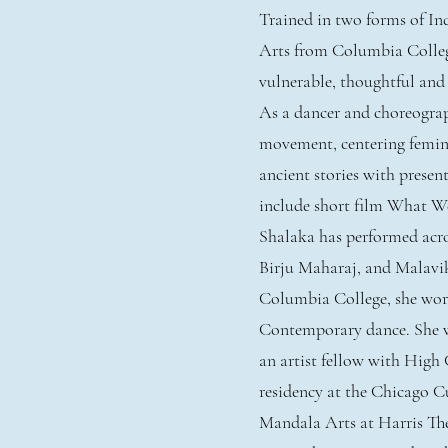
Trained in two forms of I
Arts from Columbia Colleg
vulnerable, thoughtful and
As a dancer and choreograp
movement, centering femin
ancient stories with presen
include short film What W
Shalaka has performed acro
Birju Maharaj, and Malavik
Columbia College, she wor
Contemporary dance. She w
an artist fellow with Hig
residency at the Chicago C
Mandala Arts at Harris Thea