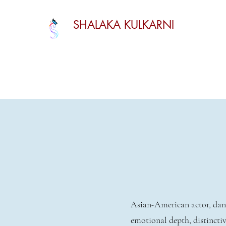
SHALAKA KULKARNI
Asian-American actor, danc
emotional depth, distinctiv