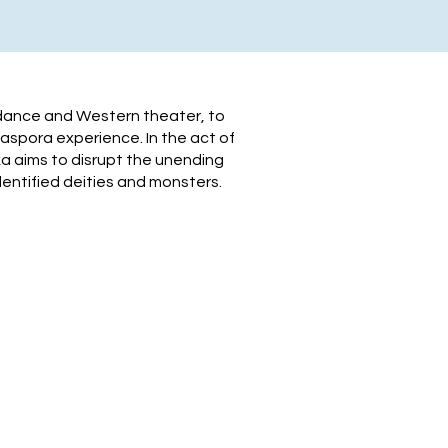
 dance and Western theater, to
aspora experience. In the act of
a aims to disrupt the unending
entified deities and monsters.