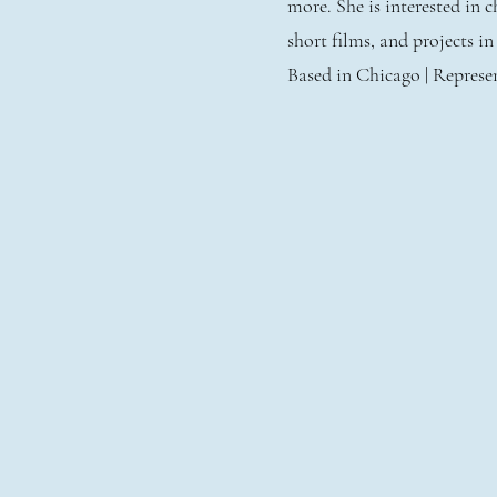
more. She is interested in
short films, and projects i
Based in Chicago | Repres