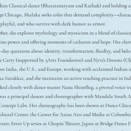
ndian Classical dance (Bharatanatyam and Kathak) and holding a
e Chicago, Shalaka seeks roles that demand complexity—charac
 playful, and who survive with dark humor as armor.
her, she explores mythology and mysticism in a blend of classi
ine power and offering moments of catharsis and hope. Her cho
t-day questions about identity, transformation, fluidity, and bel
e Carry (supported by 3Arts Foundation) and Nyra's Dreams (Chi
ss India, the U.S., and Europe, working with acclaimed Indian ar
a Sarukkai, and she maintains an active teaching practice in Ind
ked closely with dance master Nana Shineflug, a pivotal voice 
as a principal dancer and choreographer with Mandala South A
h Concept Labs. Her choreography has been shown at Dance Chica
ultural Center, the Center for Asian Arts and Media at Columbi
ter, Fever Up series at Chopin Theater, Japan at Bridge Dance Fe