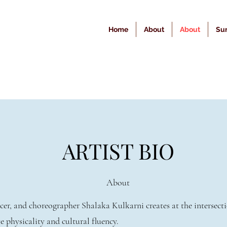
Home
About
About
Sur
ARTIST BIO
About
er, and choreographer Shalaka Kulkarni creates at the intersecti
e physicality and cultural fluency.