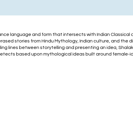
ance language and form that intersects with Indian Classical
sed stories from Hindu Mythology, Indian culture, and the di
ng lines between storytelling and presenting an idea, Shalak
tects based upon mythological ideas built around female-id