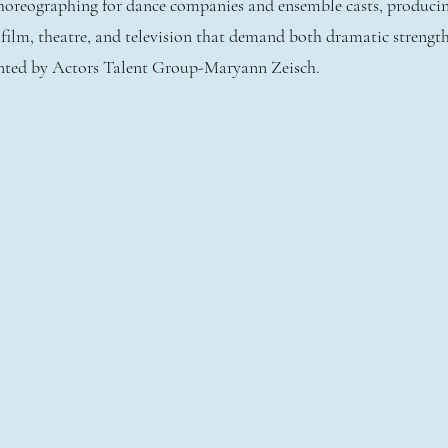
 choreographing for dance companies and ensemble casts, produci
n film, theatre, and television that demand both dramatic strengt
ented by Actors Talent Group-Maryann Zeisch.