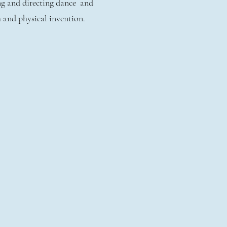
ng and directing dance and
h and physical invention.