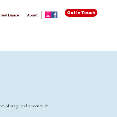
Get In Touch
Taal Dance
About
More
on of stage and screen with