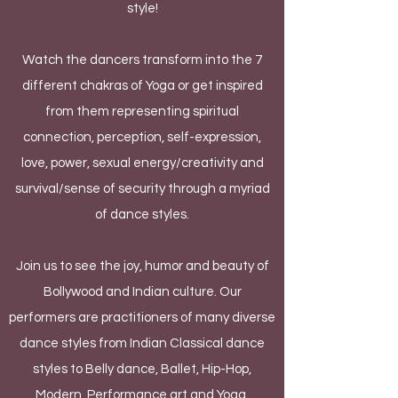
style!
Watch the dancers transform into the 7
different chakras of Yoga or get inspired
from them representing spiritual
connection, perception, self-expression,
love, power, sexual energy/creativity and
survival/sense of security through a myriad
of dance styles.
Join us to see the joy, humor and beauty of
Bollywood and Indian culture. Our
performers are practitioners of many diverse
dance styles from Indian Classical dance
styles to Belly dance, Ballet, Hip-Hop,
Modern, Performance art and Yoga.