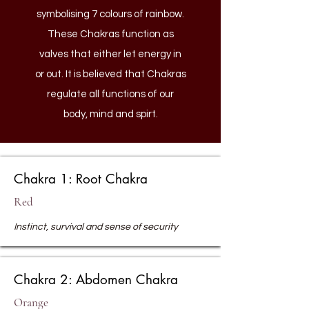
symbolising 7 colours of rainbow.
These Chakras function as
valves that either let energy in
or out. It is believed that Chakras
regulate all functions of our
body, mind and spirt.
Chakra 1: Root Chakra
Red
Instinct, survival and sense of security
Chakra 2: Abdomen Chakra
Orange