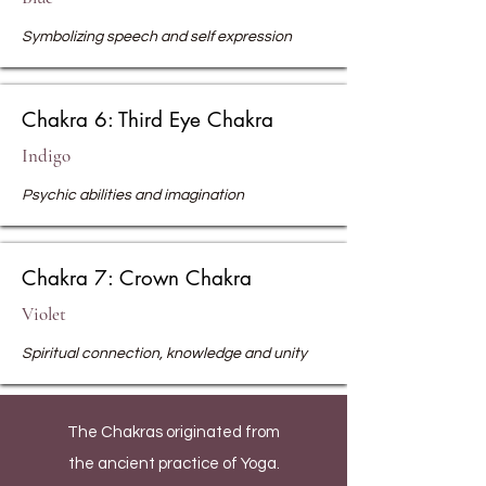
Symbolizing speech and self expression
Chakra 6: Third Eye Chakra
Indigo
Psychic abilities and imagination
Chakra 7: Crown Chakra
Violet
Spiritual connection, knowledge and unity
The Chakras originated from
the ancient practice of Yoga.