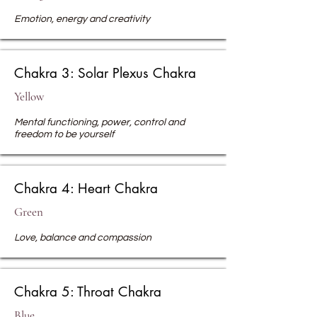
Emotion, energy and creativity
Chakra 3: Solar Plexus Chakra
Yellow
Mental functioning, power, control and
freedom to be yourself
Chakra 4: Heart Chakra
Green
Love, balance
and compassion
Chakra 5: Throat Chakra
Blue