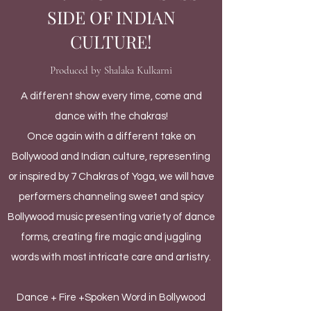
SIDE OF INDIAN
CULTURE!
Produced by Shalaka Kulkarni
A different show every time, come and
dance with the chakras!
Once again with a different take on
Bollywood and Indian culture, representing
or inspired by 7 Chakras of Yoga, we will have
performers channeling sweet and spicy
Bollywood music presenting variety of dance
forms, creating fire magic and juggling
words with most intricate care and artistry.
Dance + Fire +Spoken Word in Bollywood