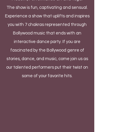
The show is fun, captivating and sensual.
Experience a show that uplifts and inspires
you with 7 chakras represented through
Bollywood music that ends with an
interactive dance party. If you are
fascinated by the Bollywood genre of
stories, dance, and music, come join us as
our talented performers put their twist on
some of your favorite hits.