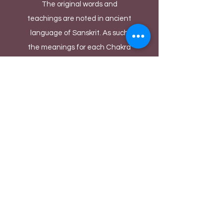
The original words and
teachings are noted in ancient
language of Sanskrit. As such
the meanings for each Chakra
are deciphered by Yoga masters
and cultural historians to the
best of their experiences and
knowledge over thousands of
years. There could be diverse
ways of denoting each Chakra's
meaning depending upon the
person's language and cultural
background. We as performers
take these noted meanings as
inspiration and build our
fantastical Bollywood acts