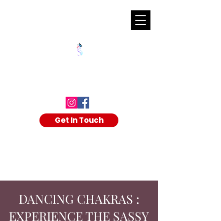
SHALAKA KULKARNI
Get In Touch
DANCING CHAKRAS :
EXPERIENCE THE SASSY