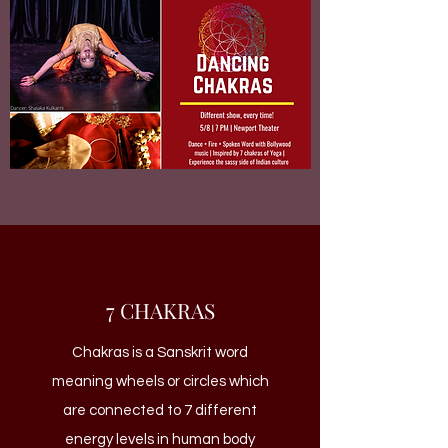
7 CHAKRAS
Chakras is a Sanskrit word
meaning wheels or circles which
are connected to 7 different
energy levels in human body