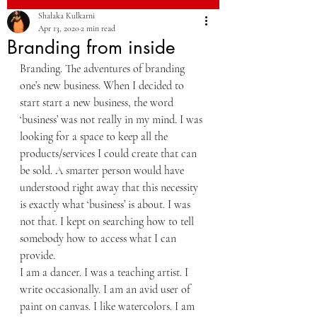
Shalaka Kulkarni
Apr 13, 2020
2 min read
Branding from inside
Branding. The adventures of branding 
one’s new business. When I decided to 
start start a new business, the word 
‘business’ was not really in my mind. I was 
looking for a space to keep all the 
products/services I could create that can 
be sold. A smarter person would have 
understood right away that this necessity 
is exactly what ‘business’ is about. I was 
not that. I kept on searching how to tell 
somebody how to access what I can 
provide. 
I am a dancer. I was a teaching artist. I 
write occasionally. I am an avid user of 
paint on canvas. I like watercolors. I am 