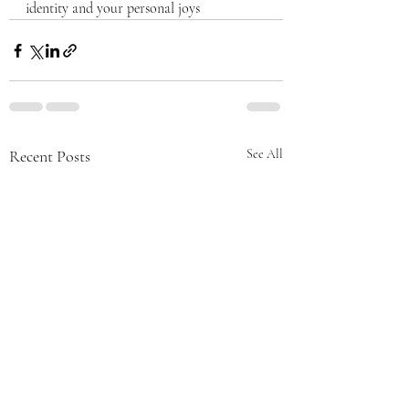
identity and your personal joys
Recent Posts
See All