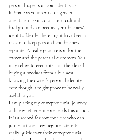
personal aspects of your identity as 
intimate as your sexual or gender 
orientation, skin color, race, cultural 
background can become your business’s 
identity. Ideally, there might have been a 
reason to keep personal and business 
separate. A really good reason for the 
owner and the potential customers. You 
may refuse to even entertain the idea of 
buying a product from a business 
knowing the owner’s personal identity 
even though it might prove to be really 
useful to you. 
I am placing my entrepreneurial journey 
online whether someone reads this or not. 
It is a record for someone else who can 
jumpstart over few beginner steps to 
really quick start their entrepreneurial 