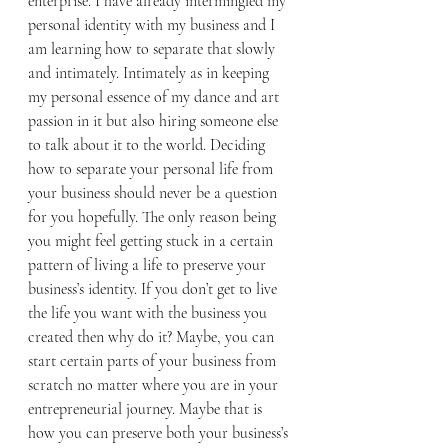
enterprise. I have already intermingled my 
personal identity with my business and I 
am learning how to separate that slowly 
and intimately. Intimately as in keeping 
my personal essence of my dance and art 
passion in it but also hiring someone else 
to talk about it to the world. Deciding 
how to separate your personal life from 
your business should never be a question 
for you hopefully. The only reason being 
you might feel getting stuck in a certain 
pattern of living a life to preserve your 
business’s identity. If you don’t get to live 
the life you want with the business you 
created then why do it? Maybe, you can 
start certain parts of your business from 
scratch no matter where you are in your 
entrepreneurial journey. Maybe that is 
how you can preserve both your business’s 