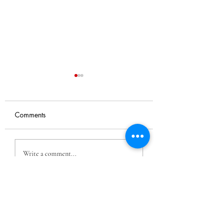
Comments
Nyra's Dreams
Dance Film With
Write a comment...
Momenta Dance