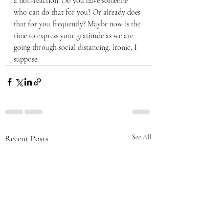
a non-reaction. Do you have someone 
who can do that for you? Or already does 
that for you frequently? Maybe now is the 
time to express your gratitude as we are 
going through social distancing. Ironic, I 
suppose.
Recent Posts
See All