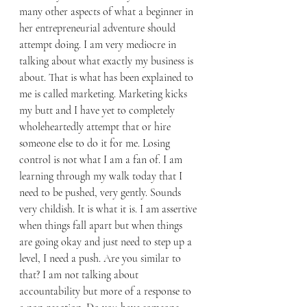
many other aspects of what a beginner in 
her entrepreneurial adventure should 
attempt doing. I am very mediocre in 
talking about what exactly my business is 
about. That is what has been explained to 
me is called marketing. Marketing kicks 
my butt and I have yet to completely 
wholeheartedly attempt that or hire 
someone else to do it for me. Losing 
control is not what I am a fan of. I am 
learning through my walk today that I 
need to be pushed, very gently. Sounds 
very childish. It is what it is. I am assertive 
when things fall apart but when things 
are going okay and just need to step up a 
level, I need a push. Are you similar to 
that? I am not talking about 
accountability but more of a response to 