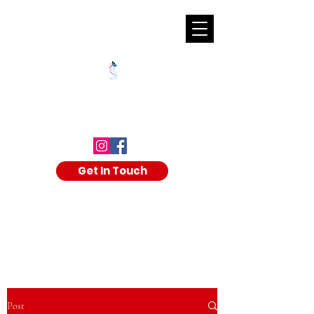
SHALAKA KULKARNI
Get In Touch
Post