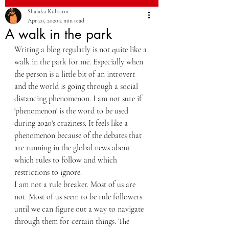
Shalaka Kulkarni
Apr 20, 2020
2 min read
A walk in the park
Writing a blog regularly is not quite like a 
walk in the park for me. Especially when 
the person is a little bit of an introvert 
and the world is going through a social 
distancing phenomenon. I am not sure if 
'phenomenon' is the word to be used 
during 2020's craziness. It feels like a 
phenomenon because of the debates that 
are running in the global news about 
which rules to follow and which 
restrictions to ignore.
I am not a rule breaker. Most of us are 
not. Most of us seem to be rule followers 
until we can figure out a way to navigate 
through them for certain things. The 