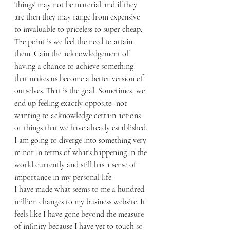
'things' may not be material and if they 
are then they may range from expensive 
to invaluable to priceless to super cheap. 
The point is we feel the need to attain 
them. Gain the acknowledgement of 
having a chance to achieve something 
that makes us become a better version of 
ourselves. That is the goal. Sometimes, we 
end up feeling exactly opposite- not 
wanting to acknowledge certain actions 
or things that we have already established. 
I am going to diverge into something very 
minor in terms of what's happening in the 
world currently and still has a sense of 
importance in my personal life. 
I have made what seems to me a hundred 
million changes to my business website. It 
feels like I have gone beyond the measure 
of infinity because I have yet to touch so 