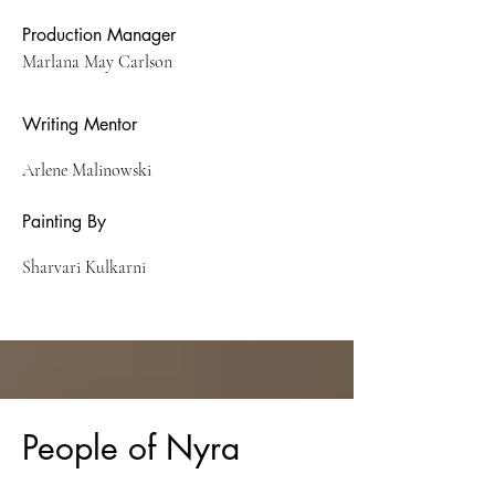
Production Manager
Marlana May Carlson
Writing Mentor
Arlene Malinowski
Painting By
Sharvari Kulkarni
People of Nyra