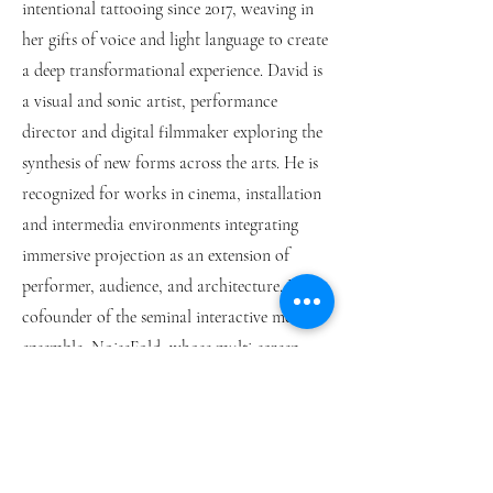
intentional tattooing since 2017, weaving in
her gifts of voice and light language to create
a deep transformational experience. David is
a visual and sonic artist, performance
director and digital filmmaker exploring the
synthesis of new forms across the arts. He is
recognized for works in cinema, installation
and intermedia environments integrating
immersive projection as an extension of
performer, audience, and architecture. He is
cofounder of the seminal interactive media
ensemble, NoiseFold, whose multi-screen
performances, installations, and sound works
have toured worldwide. Together, MaDula
Hara creates music as living prayer, an
interdimensional transmission; a bridge to