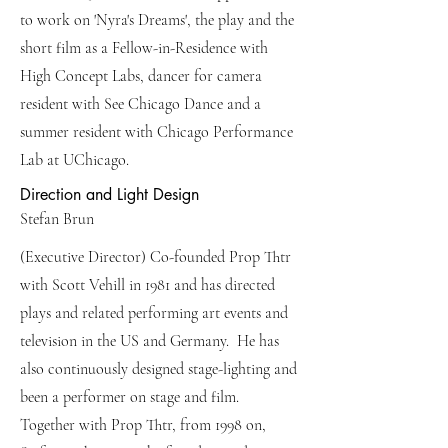
to work on 'Nyra's Dreams', the play and the
short film as a Fellow-in-Residence with
High Concept Labs, dancer for camera
resident with See Chicago Dance and a
summer resident with Chicago Performance
Lab at UChicago.
Direction and Light Design
Stefan Brun
(Executive Director) Co-founded Prop Thtr
with Scott Vehill in 1981 and has directed
plays and related performing art events and
television in the US and Germany. He has
also continuously designed stage-lighting and
been a performer on stage and film.
Together with Prop Thtr, from 1998 on,