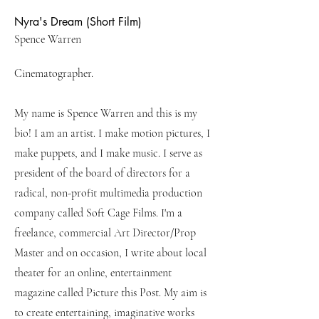
Nyra's Dream (Short Film)
Spence Warren
Cinematographer.
My name is Spence Warren and this is my
bio! I am an artist. I make motion pictures, I
make puppets, and I make music. I serve as
president of the board of directors for a
radical, non-profit multimedia production
company called Soft Cage Films. I'm a
freelance, commercial Art Director/Prop
Master and on occasion, I write about local
theater for an online, entertainment
magazine called Picture this Post. My aim is
to create entertaining, imaginative works