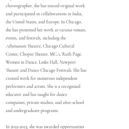
choreographer, she has toured original work
and participated in collaborations in India,
the United States, and Europe. In Chicago,
she has presented her work at various venues,
events, and festivals, including the
Athenaeum Theatre, Chicago Cultural
Center, Chopin Theater, MCA, Ruth Page,
Women in Dance, Links Hall, Newport
Theater and Dance Chicago Festivals. She has
created work for numerous independent
performers and artists. She is a recognized
educator and has taught for dance
companies, private studios, and after-school
and undergraduate programs.
In
2022-2023
, she was awarded opportunities