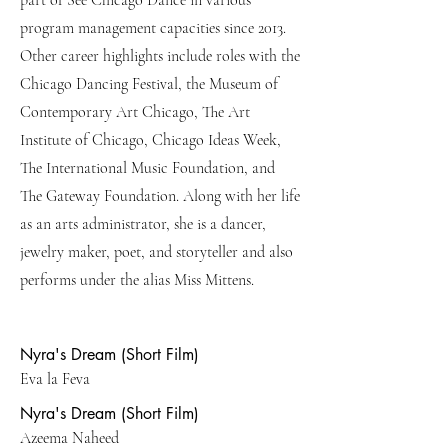
part of See Chicago Dance in various
program management capacities since 2013.
Other career highlights include roles with the
Chicago Dancing Festival, the Museum of
Contemporary Art Chicago, The Art
Institute of Chicago, Chicago Ideas Week,
The International Music Foundation, and
The Gateway Foundation. Along with her life
as an arts administrator, she is a dancer,
jewelry maker, poet, and storyteller and also
performs under the alias Miss Mittens.
Nyra's Dream (Short Film)
Eva la Feva
Nyra's Dream (Short Film)
Azeema Naheed