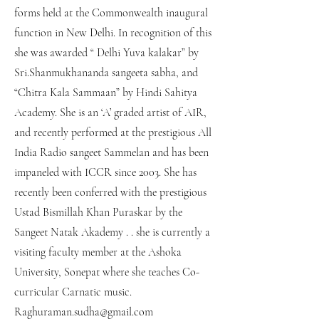
forms held at the Commonwealth inaugural
function in New Delhi. In recognition of this
she was awarded “ Delhi Yuva kalakar” by
Sri.Shanmukhananda sangeeta sabha, and
“Chitra Kala Sammaan” by Hindi Sahitya
Academy. She is an ‘A’ graded artist of AIR,
and recently performed at the prestigious All
India Radio sangeet Sammelan and has been
impaneled with ICCR since 2003. She has
recently been conferred with the prestigious
Ustad Bismillah Khan Puraskar by the
Sangeet Natak Akademy . . she is currently a
visiting faculty member at the Ashoka
University, Sonepat where she teaches Co-
curricular Carnatic music.
Raghuraman.sudha@gmail.com