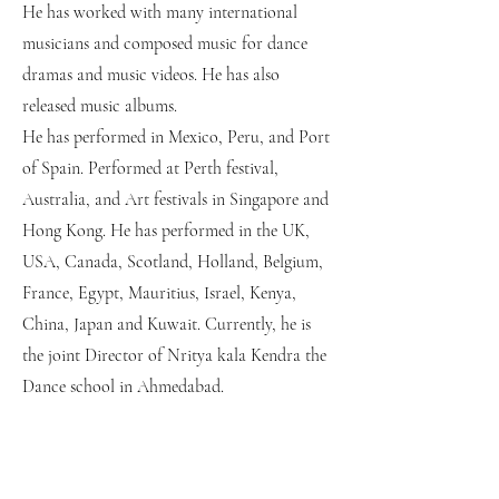
He has worked with many international
musicians and composed music for dance
dramas and music videos. He has also
released music albums.
He has performed in Mexico, Peru, and Port
of Spain. Performed at Perth festival,
Australia, and Art festivals in Singapore and
Hong Kong.
He has performed in the UK,
USA, Canada, Scotland, Holland, Belgium,
France, Egypt, Mauritius, Israel, Kenya,
China, Japan and Kuwait.
Currently, he is
the joint Director of Nritya kala Kendra the
Dance school in Ahmedabad.