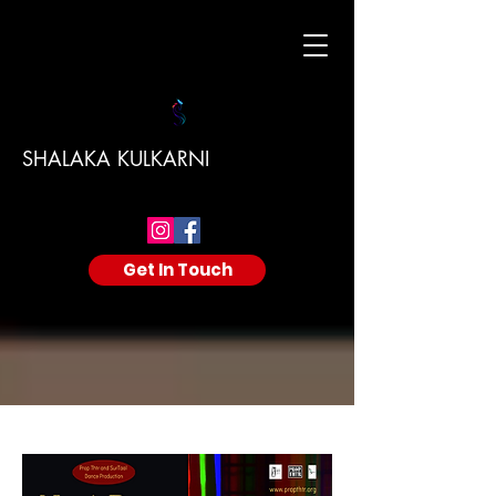
SHALAKA KULKARNI
Get In Touch