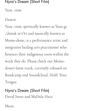
Nyra's Dream (Short Film)
Yana Atim
Dancer.
Yana Atim, spiritually known as Yana-gi
Alnitak ze Ori and musically known as
Momo-dono, is a performance artist and
integrative healing arts practitioner who
honours their indigenous roots within the
work they do. Please check out Momo-
dono's latest track, currently released on
Bandcamp and Soundcloud, Hold. Your.
Tongue.
Nyra's Dream (Short Film)
David Stout and MaDula Hara
Music.