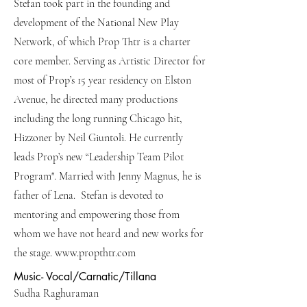
Stefan took part in the founding and
development of the National New Play
Network, of which Prop Thtr is a charter
core member. Serving as Artistic Director for
most of Prop’s 15 year residency on Elston
Avenue, he directed many productions
including the long running Chicago hit,
Hizzoner by Neil Giuntoli. He currently
leads Prop’s new “Leadership Team Pilot
Program". Married with Jenny Magnus, he is
father of Lena. Stefan is devoted to
mentoring and empowering those from
whom we have not heard and new works for
the stage.
www.propthtr.com
Music- Vocal/Carnatic/Tillana
Sudha Raghuraman