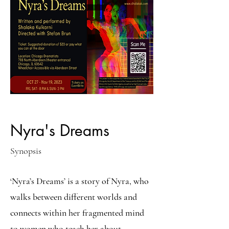
Nyra's Dreams
Synopsis
‘Nyra’s Dreams’ is a story of Nyra, who
walks between different worlds and
connects within her fragmented mind
to women who teach her about