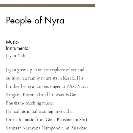
People of Nyra
Music-
Instrumental
Jayan Nair
Jayan grew up in an atmosphere of art and
culture in a family of artists in Kerala. His
brother being a famous singer at P.S.V. Natya
Sangam, Kottaikal and his sister is Gana
Bhushani- teaching music.
He had his initial training in vocal in
Carnatic music from Gana Bhushanam Shri.
Sankaar Narayana Nampoodiri in Palakkad.