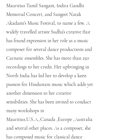
Mauritius Tamil Sangam, Indira Gandhi
Memorial Concert, and Sangeet Natak
Akadami’s Music Festival, to name a few. A
widely travelled artiste Sudha’s creative flair
has found expression in her role as a music
composer for several dance productions and
Carnatic ensembles. She has more than 250
recordings to her credit. Her upbringing in
North India has led her to develop a keen
passion for Hindustani music which adds yet
another dimension to her creative
sensibilities. She has been invited to conduct
many workshops in
Mauritius,U.S.A.,Canada ,Europe ,Australia
and several other places. As a composer, she
has composed music for classical dance