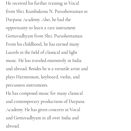
He received his further training in Vocal
from Shri. Kumbakona N. Purushottaman in
Darpana Academy. Also, he had the
opportunity to learn a rare instrument
Gottuvadhyam from Shri. Purushottaman.
From his childhood, he has earned many
Laurels in the field of classical and light
music. He has traveled extensively in India
and abroad. Besides he is a versatile artist and
plays Harmonium, keyboard, violin, and
percussion instruments.
He has composed music for many classical
and contemporary productions of Darpana
Academy. He has given concerts in Vocal
and Gottuvadhyam in all over India and
abroad.