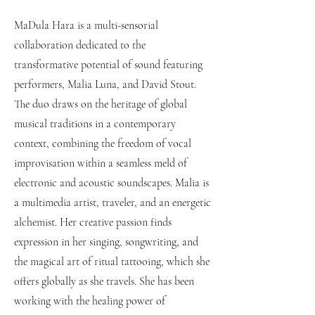
MaDula Hara is a multi-sensorial
collaboration dedicated to the
transformative potential of sound featuring
performers, Malia Luna, and David Stout.
The duo draws on the heritage of global
musical traditions in a contemporary
context, combining the freedom of vocal
improvisation within a seamless meld of
electronic and acoustic soundscapes. Malia is
a multimedia artist, traveler, and an energetic
alchemist. Her creative passion finds
expression in her singing, songwriting, and
the magical art of ritual tattooing, which she
offers globally as she travels. She has been
working with the healing power of