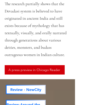
The research partially shows that the
Devadasi system is believed to have
originated in ancient India and still
exists because of mythology that has
textually, visually, and orally narrated
through generations about various
deities, monsters, and badass
outrageous women in Indian culture.
A press preview in Chicago Reader
Review - NewCity
Review-Around the town