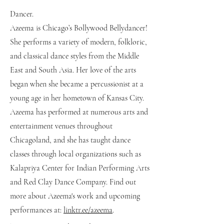
Dancer.
Azeema is Chicago’s Bollywood Bellydancer!
She performs a variety of modern, folkloric,
and classical dance styles from the Middle
East and South Asia. Her love of the arts
began when she became a percussionist at a
young age in her hometown of Kansas City.
Azeema has performed at numerous arts and
entertainment venues throughout
Chicagoland, and she has taught dance
classes through local organizations such as
Kalapriya Center for Indian Performing Arts
and Red Clay Dance Company. Find out
more about Azeema's work and upcoming
performances at:
linktr.ee/azeema
.