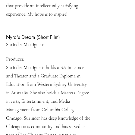
that provide an intellectually satisfying
experience. My hope is to inspire!
Nyra's Dream (Short Film)
Surinder Martignetti
Producer.
Surinder Martignetti holds a BA in Dance
and Theater and a Graduate Diploma in
Education from Western Sydney University
in Australia. She also holds a Masters Degree
in Arts, Entertainment, and Media
Management from Columbia College
Chicago. Surinder has deep knowledge of the
Chicago arts community and has served as