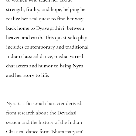
strength, frailty, and hope, helping her
realize her real quest to find her way
back home to Dyavaprthivi, between
heaven and earth. This quasi-solo play
includes contemporary and traditional
Indian classical dance, media, varied
characters and humor to bring Nyra
and her story to life.
Nyra is a fictional character derived
from research about the Devadasi
system and the history of the Indian
Classical dance form ‘Bharatnatyam’.