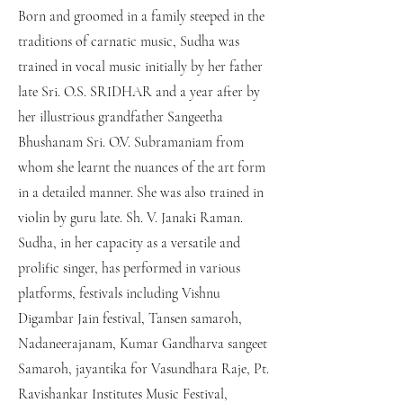
Born and groomed in a family steeped in the
traditions of carnatic music, Sudha was
trained in vocal music initially by her father
late Sri. O.S. SRIDHAR and a year after by
her illustrious grandfather Sangeetha
Bhushanam Sri. O.V. Subramaniam from
whom she learnt the nuances of the art form
in a detailed manner. She was also trained in
violin by guru late. Sh. V. Janaki Raman.
Sudha, in her capacity as a versatile and
prolific singer, has performed in various
platforms, festivals including Vishnu
Digambar Jain festival, Tansen samaroh,
Nadaneerajanam, Kumar Gandharva sangeet
Samaroh, jayantika for Vasundhara Raje, Pt.
Ravishankar Institutes Music Festival,