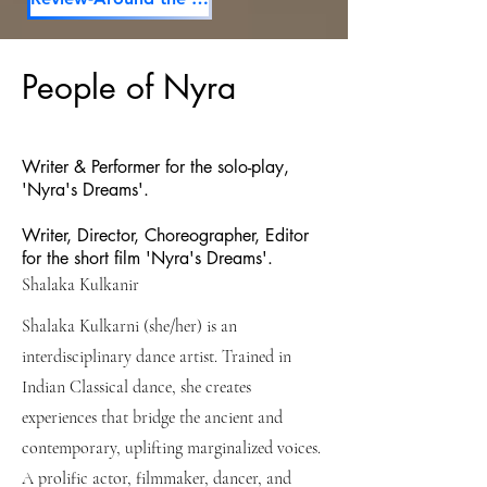
People of Nyra
Writer & Performer for the solo-play,
'Nyra's Dreams'.
Writer, Director, Choreographer, Editor
for the short film 'Nyra's Dreams'.
Shalaka Kulkanir
Shalaka Kulkarni (she/her) is an
interdisciplinary dance artist. Trained in
Indian Classical dance, she creates
experiences that bridge the ancient and
contemporary, uplifting marginalized voices.
A prolific actor, filmmaker, dancer, and