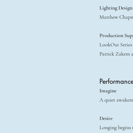
Lighting Design
Matthew Chap
Production Sup
LookOut Series
Patrick Zakem 
Performanc
Imagine
A quiet awakenin
Desire
Longing begins