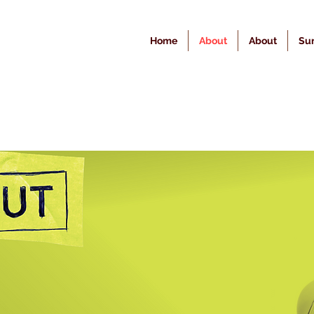
Home
About
About
Sur