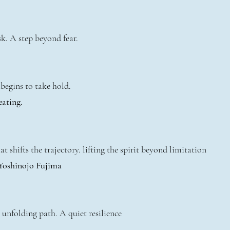
k. A step beyond fear.
begins to take hold.
eating.
t shifts the trajectory. lifting the spirit beyond limitation
 Yoshinojo Fujima
 unfolding path. A quiet resilience