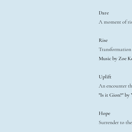
Dare
A moment of ris
Rise
Transformation 
Music by Zoe K
Uplift
An encounter tha
"Is it Gion?" by
Hope
Surrender to the