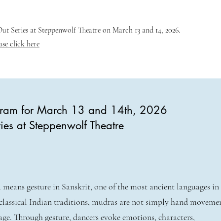
t Series at Steppenwolf Theatre on March 13 and 14, 2026.
ase click here
ogram for March 13 and 14th, 2026
ies at Steppenwolf Theatre
means gesture in Sanskrit, one of the most ancient languages in
classical Indian traditions, mudras are not simply hand movem
age. Through gesture, dancers evoke emotions, characters,