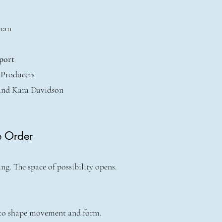
man
port
 Producers
and Kara Davidson
e Order
g. The space of possibility opens.
 to shape movement and form.