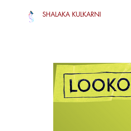
SHALAKA KULKARNI