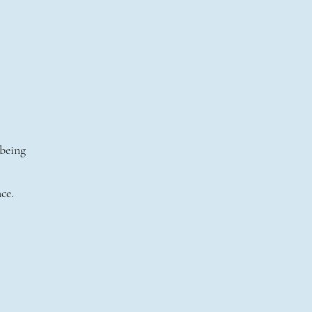
 being
ce.