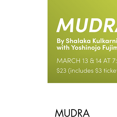
MUDRA