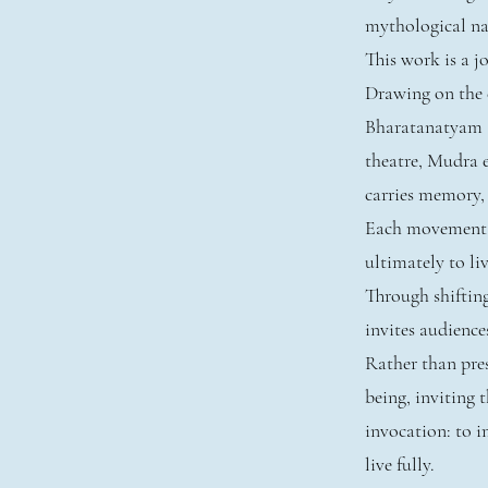
mythological nar
This work is a 
Drawing on the e
Bharatanatyam 
theatre, Mudra 
carries memory,
Each movement un
ultimately to liv
Through shiftin
invites audience
Rather than pres
being, inviting
invocation: to im
live fully.