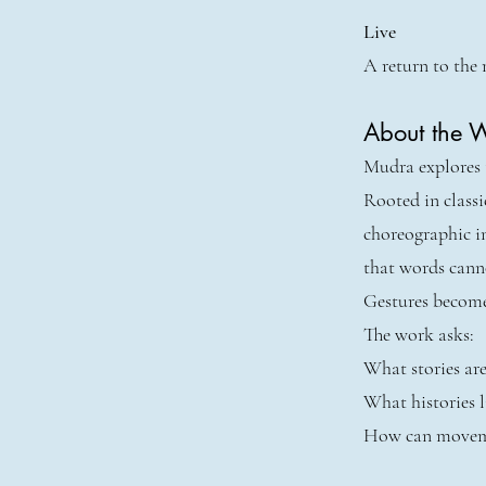
Live
A return to the 
About the 
Mudra explores t
Rooted in class
choreographic i
that words cann
Gestures become
The work asks:
What stories are
What histories l
How can moveme