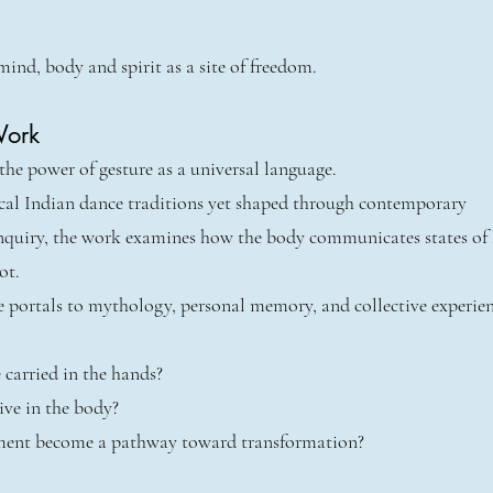
mind, body and spirit as a site of freedom.
Work
he power of gesture as a universal language.
ical Indian dance traditions yet shaped through contemporary
nquiry, the work examines how the body communicates states of
ot.
 portals to mythology, personal memory, and collective experien
 carried in the hands?
ive in the body?
nt become a pathway toward transformation?