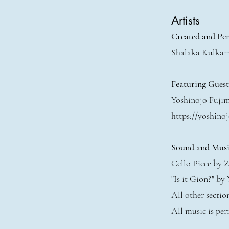
Artists
Created and Pe
Shalaka Kulkar
Featuring Gues
Yoshinojo Fuji
https://yoshinoj
Sound and Musi
Cello Piece by Z
"Is it Gion?" by
All other secti
All music is per