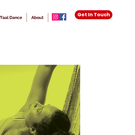
Get In Touch
Taal Dance
About
More