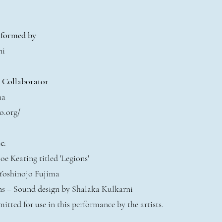
rformed by
ni
t Collaborator
ma
o.org/
c
:
oe Keating titled 'Legions'
 Yoshinojo Fujima
ons – Sound design by Shalaka Kulkarni
mitted for use in this performance by the artists.