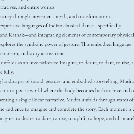
ratives, and entire worlds.
journey through movement, myth, and transformation.
xpressive languages of Indian classical dance—specifically
and Kathak—and integrating elements of contemporary physica
explores the symbolic power of gesture. This embodied language
 emotion, and story across time.
folds as an invocation: to imagine, to desire, to dare, to rise, 
e fully.
g landscapes of sound, gesture, and embodied storytelling, Mudra
s into a poetic world where the body becomes both archive and o
enting a single linear narrative, Mudra unfolds through states of
 the audience to imagine and complete the story. Each moment is 
agine, to desire, to dare, to rise, to uplift, to hope, and ultimate