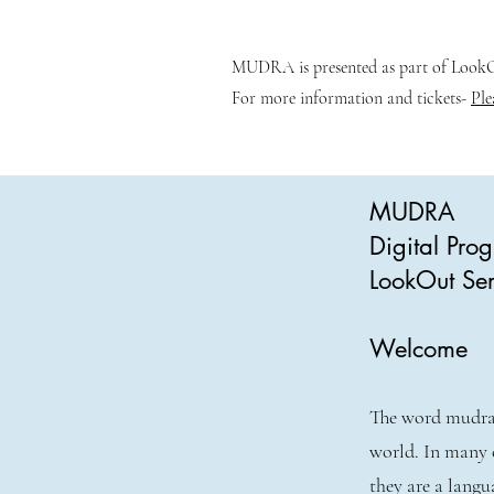
MUDRA is presented as part of LookOu
For more information and tickets-
Ple
MUDRA
Digital Pr
LookOut Ser
Welcome
The word mudra 
world. In many 
they are a langu