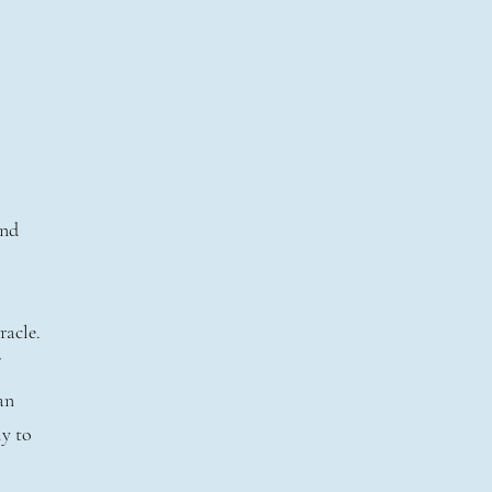
l
and
racle.
an
ly to