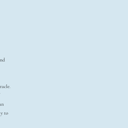
l
and
racle.
an
ly to