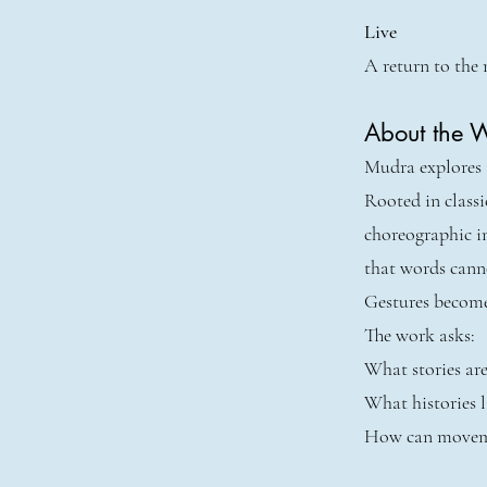
Live
A return to the 
About the 
Mudra explores t
Rooted in class
choreographic i
that words cann
Gestures become
The work asks:
What stories are
What histories l
How can moveme