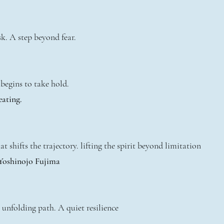
k. A step beyond fear.
begins to take hold.
eating.
t shifts the trajectory. lifting the spirit beyond limitation
 Yoshinojo Fujima
 unfolding path. A quiet resilience