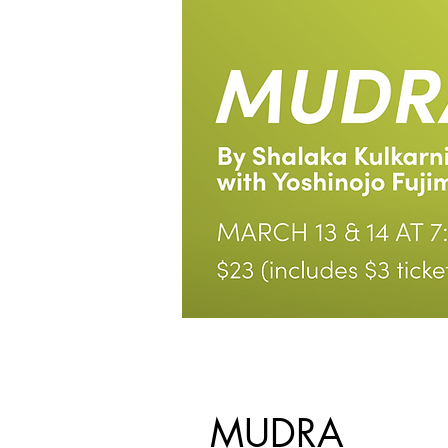
MUDRA