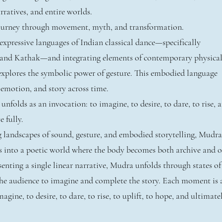
ratives, and entire worlds.
journey through movement, myth, and transformation.
xpressive languages of Indian classical dance—specifically
and Kathak—and integrating elements of contemporary physica
explores the symbolic power of gesture. This embodied language
 emotion, and story across time.
folds as an invocation: to imagine, to desire, to dare, to rise, 
e fully.
g landscapes of sound, gesture, and embodied storytelling, Mudra
s into a poetic world where the body becomes both archive and o
enting a single linear narrative, Mudra unfolds through states of
 the audience to imagine and complete the story. Each moment is 
agine, to desire, to dare, to rise, to uplift, to hope, and ultimate