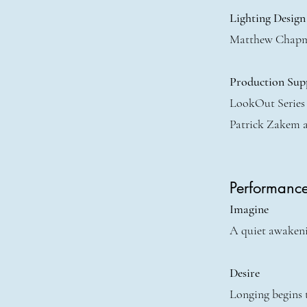
Lighting Design
Matthew Chap
Production Sup
LookOut Series
Patrick Zakem 
Performanc
Imagine
A quiet awakenin
Desire
Longing begins