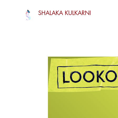
SHALAKA KULKARNI