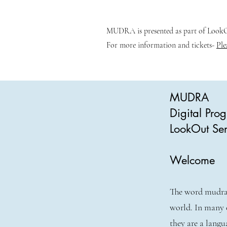
MUDRA is presented as part of LookOu
For more information and tickets-
Ple
MUDRA
Digital Pr
LookOut Ser
Welcome
The word mudra 
world. In many 
they are a langu