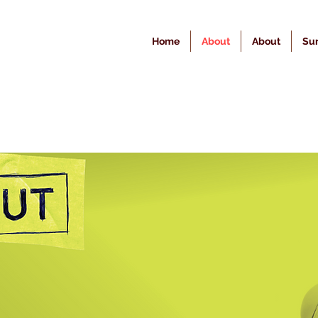
Home
About
About
Sur