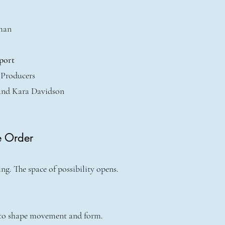
man
port
 Producers
and Kara Davidson
e Order
g. The space of possibility opens.
 to shape movement and form.