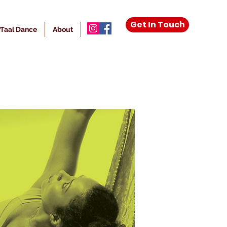
Get In Touch
Taal Dance
About
More