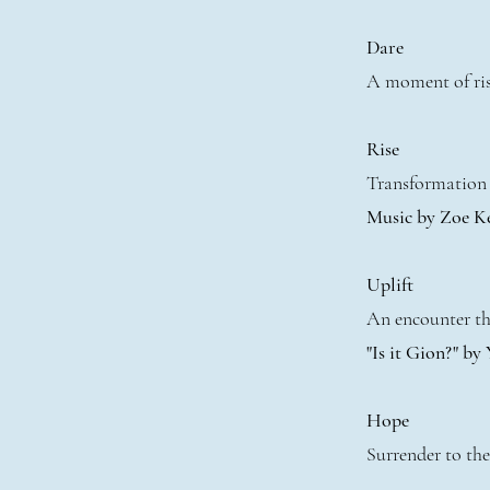
Dare
A moment of ris
Rise
Transformation 
Music by Zoe K
Uplift
An encounter tha
"Is it Gion?" by
Hope
Surrender to the