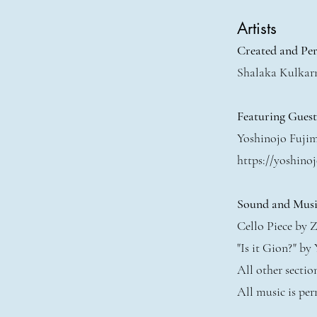
Artists
Created and Pe
Shalaka Kulkar
Featuring Gues
Yoshinojo Fuji
https://yoshinoj
Sound and Musi
Cello Piece by Z
"Is it Gion?" by
All other secti
All music is per