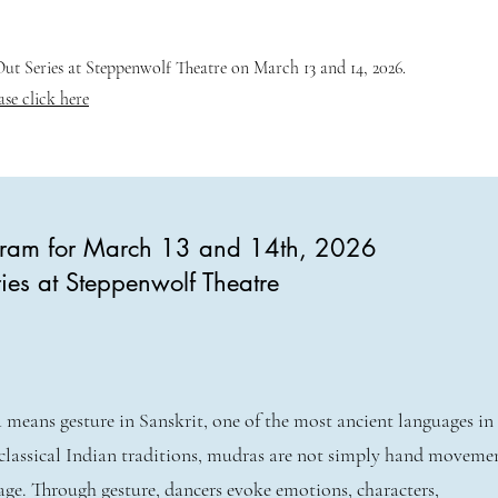
t Series at Steppenwolf Theatre on March 13 and 14, 2026.
ase click here
ogram for March 13 and 14th, 2026
ies at Steppenwolf Theatre
means gesture in Sanskrit, one of the most ancient languages in
classical Indian traditions, mudras are not simply hand movem
age. Through gesture, dancers evoke emotions, characters,