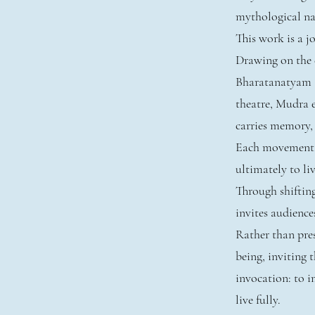
mythological nar
This work is a 
Drawing on the e
Bharatanatyam 
theatre, Mudra 
carries memory,
Each movement un
ultimately to liv
Through shiftin
invites audience
Rather than pres
being, inviting
invocation: to im
live fully.