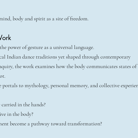
mind, body and spirit as a site of freedom.
Work
he power of gesture as a universal language.
ical Indian dance traditions yet shaped through contemporary
nquiry, the work examines how the body communicates states of
ot.
 portals to mythology, personal memory, and collective experien
 carried in the hands?
ive in the body?
nt become a pathway toward transformation?