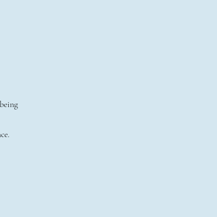
 being
ce.