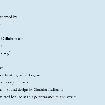
rformed by
ni
t Collaborator
ma
o.org/
c
:
oe Keating titled 'Legions'
 Yoshinojo Fujima
ons – Sound design by Shalaka Kulkarni
mitted for use in this performance by the artists.