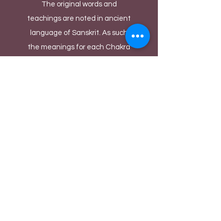
The original words and
teachings are noted in ancient
language of Sanskrit. As such
the meanings for each Chakra
are deciphered by Yoga masters
and cultural historians to the
best of their experiences and
knowledge over thousands of
years. There could be diverse
ways of denoting each Chakra's
meaning depending upon the
person's language and cultural
background. We as performers
take these noted meanings as
inspiration and build our
fantastical Bollywood acts