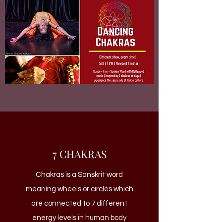
7 CHAKRAS
Chakras is a Sanskrit word
meaning wheels or circles which
are connected to 7 different
energy levels in human body