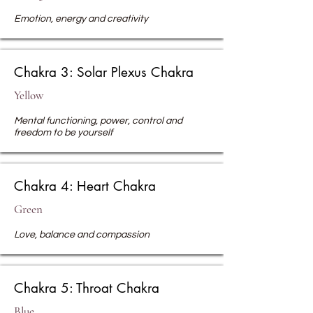
Emotion, energy and creativity
Chakra 3: Solar Plexus Chakra
Yellow
Mental functioning, power, control and
freedom to be yourself
Chakra 4: Heart Chakra
Green
Love, balance
and compassion
Chakra 5: Throat Chakra
Blue