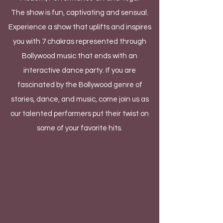
The show is fun, captivating and sensual.
Experience a show that uplifts and inspires
you with 7 chakras represented through
Bollywood music that ends with an
interactive dance party. If you are
fascinated by the Bollywood genre of
stories, dance, and music, come join us as
our talented performers put their twist on
some of your favorite hits.