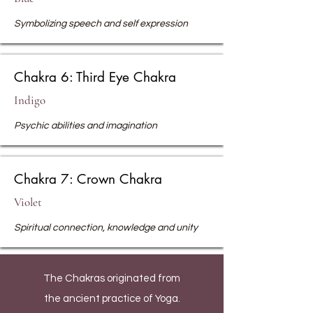
Symbolizing speech and self expression
Chakra 6: Third Eye Chakra
Indigo
Psychic abilities and imagination
Chakra 7: Crown Chakra
Violet
Spiritual connection, knowledge and unity
The Chakras originated from
the ancient practice of Yoga.