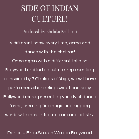
SIDE OF INDIAN
CULTURE!
Produced by Shalaka Kulkarni
A different show every time, come and
dance with the chakras!
Once again with a different take on
Bollywood and Indian culture, representing
or inspired by 7 Chakras of Yoga, we will have
performers channeling sweet and spicy
Bollywood music presenting variety of dance
forms, creating fire magic and juggling
words with most intricate care and artistry.
Dance + Fire +Spoken Word in Bollywood