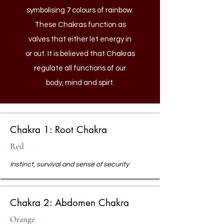
symbolising 7 colours of rainbow.
These Chakras function as
valves that either let energy in
or out. It is believed that Chakras
regulate all functions of our
body, mind and spirt.
Chakra 1: Root Chakra
Red
Instinct, survival and sense of security
Chakra 2: Abdomen Chakra
Orange