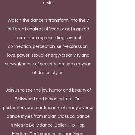
style!
Watch the dancers transform into the 7
different chakras of Yoga or get inspired
from them representing spiritual
connection, perception, self-expression,
love, power, sexual energy/creativity and
survival/sense of security through a myriad
of dance styles.
Join us to see the joy, humor and beauty of
Bollywood and Indian culture. Our
performers are practitioners of many diverse
dance styles from Indian Classical dance
styles to Belly dance, Ballet, Hip-Hop,
Modern, Performance art and Yoga.