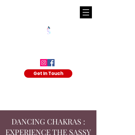
SHALAKA KULKARNI
Get In Touch
DANCING CHAKRAS :
EXPERIENCE THE SASSY