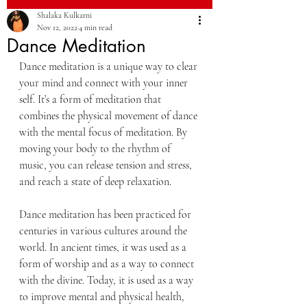
Shalaka Kulkarni
Nov 12, 2022
4 min read
Dance Meditation
Dance meditation is a unique way to clear 
your mind and connect with your inner 
self. It’s a form of meditation that 
combines the physical movement of dance 
with the mental focus of meditation. By 
moving your body to the rhythm of 
music, you can release tension and stress, 
and reach a state of deep relaxation.
Dance meditation has been practiced for 
centuries in various cultures around the 
world. In ancient times, it was used as a 
form of worship and as a way to connect 
with the divine. Today, it is used as a way 
to improve mental and physical health, 