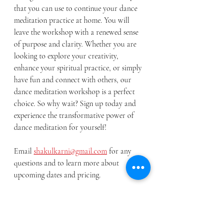
that you can use to continue your dance 
meditation practice at home. You will 
leave the workshop with a renewed sense 
of purpose and clarity. Whether you are 
looking to explore your creativity, 
enhance your spiritual practice, or simply 
have fun and connect with others, our 
dance meditation workshop is a perfect 
choice. So why wait? Sign up today and 
experience the transformative power of 
dance meditation for yourself!
Email 
shakulkarni@gmail.com
 for any 
questions and to learn more about 
upcoming dates and pricing. 
About me- I am an experienced Indian Classical Dancer, 200-
RYT certified Yoga instructor and Teaching artist with over 