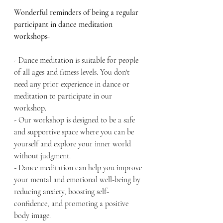
Wonderful reminders of being a regular 
participant in dance meditation 
workshops-
- Dance meditation is suitable for people 
of all ages and fitness levels. You don't 
need any prior experience in dance or 
meditation to participate in our 
workshop.
- Our workshop is designed to be a safe 
and supportive space where you can be 
yourself and explore your inner world 
without judgment.
- Dance meditation can help you improve 
your mental and emotional well-being by 
reducing anxiety, boosting self-
confidence, and promoting a positive 
body image.