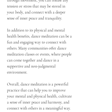
through movement, you can release any 
tension or stress that may be stored in 
your body, and connect with a deeper 
sense of inner peace and tranquility.
In addition to its physical and mental 
health benefits, dance meditation can be a 
fun and engaging way to connect with 
others. Many communities offer dance 
meditation classes or events, where people 
can come together and dance in a 
supportive and non-judgmental 
environment.
Overall, dance meditation is a powerful 
practice that can help you to improve 
your mental and physical health, cultivate 
a sense of inner peace and harmony, and 
connect with others in a meaningful way. 