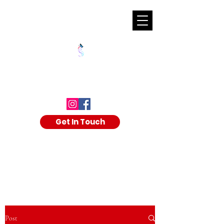
SHALAKA KULKARNI
Get In Touch
Post