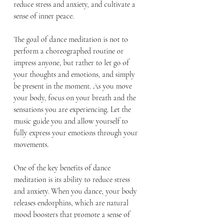
reduce stress and anxiety, and cultivate a 
sense of inner peace.
The goal of dance meditation is not to 
perform a choreographed routine or 
impress anyone, but rather to let go of 
your thoughts and emotions, and simply 
be present in the moment. As you move 
your body, focus on your breath and the 
sensations you are experiencing. Let the 
music guide you and allow yourself to 
fully express your emotions through your 
movements.
One of the key benefits of dance 
meditation is its ability to reduce stress 
and anxiety. When you dance, your body 
releases endorphins, which are natural 
mood boosters that promote a sense of 