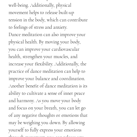
well-being. Additionally, physical 
movement helps to release built-up 
tension in the body, which can contribute 
to feelings of stress and anxiety.
Dance meditation can also improve your 
physical health. By moving your body, 
you can improve your cardiovascular 
health, strengthen your muscles, and 
increase your flexibility. Additionally, the 
practice of dance meditation can help to 
improve your balance and coordination.
Another benefit of dance meditation is its 
ability to cultivate a sense of inner peace 
and harmony. As you move your body 
and focus on your breath, you can let go 
of any negative thoughts or emotions that 
may be weighing you down. By allowing 
yourself to fully express your emotions 