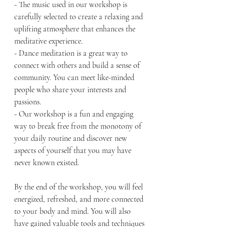
- The music used in our workshop is 
carefully selected to create a relaxing and 
uplifting atmosphere that enhances the 
meditative experience.
- Dance meditation is a great way to 
connect with others and build a sense of 
community. You can meet like-minded 
people who share your interests and 
passions.
- Our workshop is a fun and engaging 
way to break free from the monotony of 
your daily routine and discover new 
aspects of yourself that you may have 
never known existed.
By the end of the workshop, you will feel 
energized, refreshed, and more connected 
to your body and mind. You will also 
have gained valuable tools and techniques 