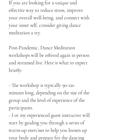
If you are looking for a unique and 
effective way to reduce stress, improve 
your overall well-being, and connect with 
your inner self, consider giving dance 
meditation a try.
Post-Pandemic, Dance Meditation 
workshops will be offered again in person 
and streamed live. Here is what to expect 
briefly:
- The workshop is typically 90-120 
minutes long, depending on the size of the 
group and the level of experience of the 
participants.
- I or my experienced guest instructor will 
start by guiding you through a series of 
warm-up exercises to help you loosen up 
your body and prepare for the dancing 