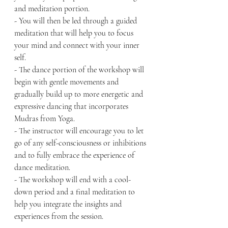
and meditation portion.
- You will then be led through a guided 
meditation that will help you to focus 
your mind and connect with your inner 
self.
- The dance portion of the workshop will 
begin with gentle movements and 
gradually build up to more energetic and 
expressive dancing that incorporates 
Mudras from Yoga.
- The instructor will encourage you to let 
go of any self-consciousness or inhibitions 
and to fully embrace the experience of 
dance meditation.
- The workshop will end with a cool-
down period and a final meditation to 
help you integrate the insights and 
experiences from the session.