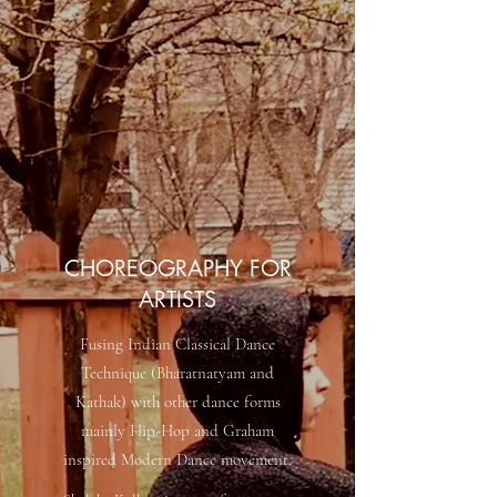
CHOREOGRAPHY FOR
ARTISTS
Fusing Indian Classical Dance
Technique (Bharatnatyam and
Kathak) with other dance forms
mainly Hip-Hop and Graham
inspired Modern Dance movement.