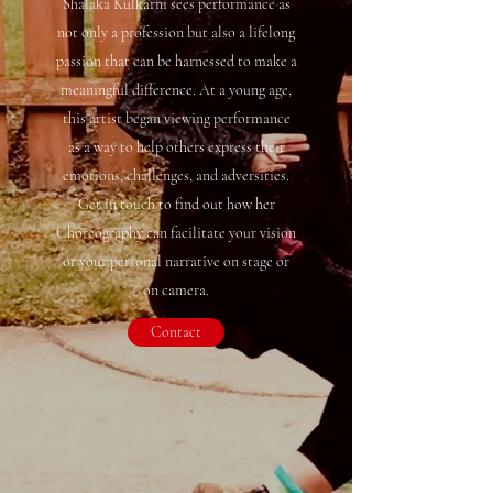
Shalaka Kulkarni sees performance as
not only a profession but also a lifelong
passion that can be harnessed to make a
meaningful difference. At a young age,
this artist began viewing performance
as a way to help others express their
emotions, challenges, and adversities.
Get in touch to find out how her
Choreography can facilitate your vision
or your personal narrative on stage or
on camera.
Contact