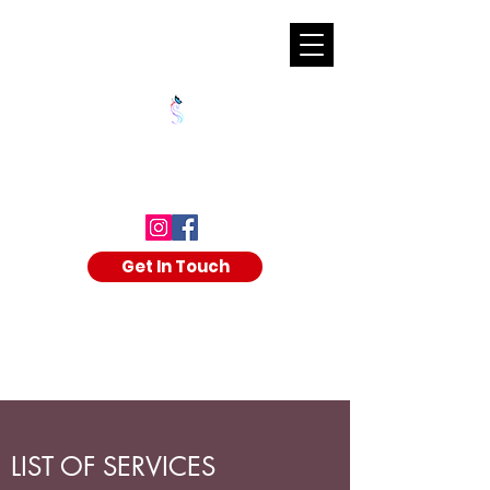
SHALAKA KULKARNI
Get In Touch
LIST OF SERVICES