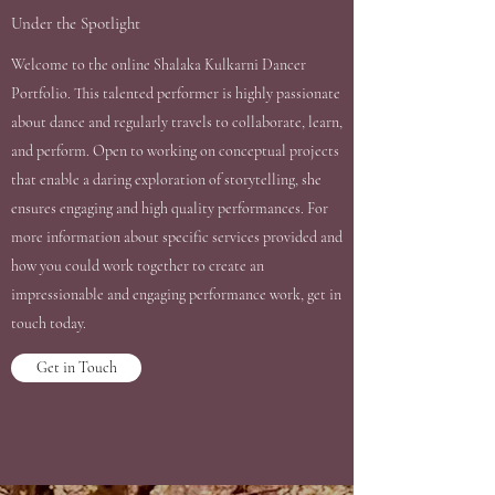
Under the Spotlight
Welcome to the online Shalaka Kulkarni Dancer
Portfolio. This talented performer is highly passionate
about dance and regularly travels to collaborate, learn,
and perform. Open to working on conceptual projects
that enable a daring exploration of storytelling, she
ensures engaging and high quality performances. For
more information about specific services provided and
how you could work together to create an
impressionable and engaging performance work, get in
touch today.
Get in Touch