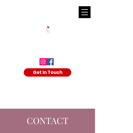
SHALAKA KULKARNI
Get In Touch
CONTACT