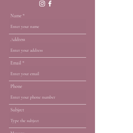
Name
Address
Email
Phone
Subject