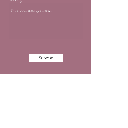
Message
Submit